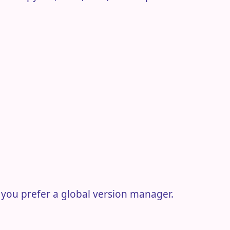
 you prefer a global version manager.