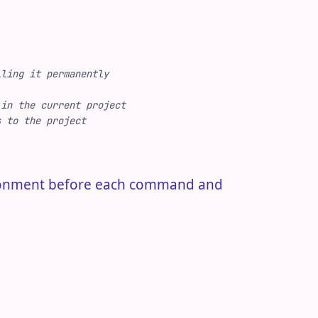
lling it permanently
 in the current project
s to the project
ironment before each command and