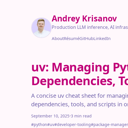
Andrey Krisanov
Production LLM inference, AI infra
About
Résumé
GitHub
LinkedIn
uv: Managing Py
Dependencies, To
A concise uv cheat sheet for managi
dependencies, tools, and scripts in 
September 10, 2025
•
3 min read
#python
#uv
#developer-tooling
#package-manage