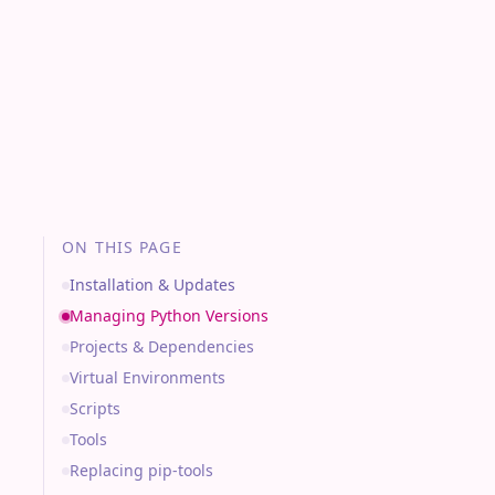
ON THIS PAGE
Installation & Updates
Managing Python Versions
Projects & Dependencies
Virtual Environments
Scripts
Tools
Replacing pip-tools