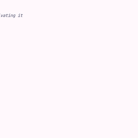
ivating it