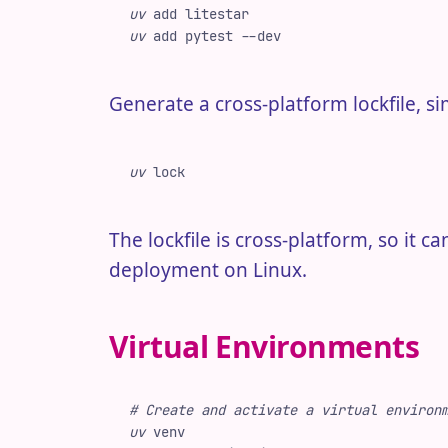
uv
 add
 litestar
uv
 add
 pytest
 -
-dev
Generate a cross-platform lockfile, si
uv
 lock
The lockfile is cross-platform, so it
deployment on Linux.
Virtual Environments
#
 Create and activate a virtual environ
uv
 venv