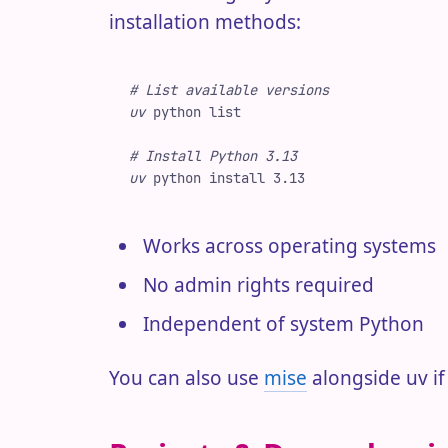
installation methods:
#
 List available versions
uv
 python
 list
#
 Install Python 3.13
uv
 python
 install
 3.13
Works across operating systems
No admin rights required
Independent of system Python
You can also use
mise
alongside uv if