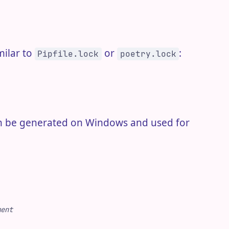
milar to
or
:
Pipfile.lock
poetry.lock
 can be generated on Windows and used for
ment