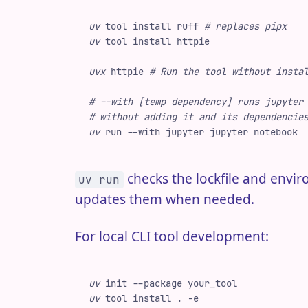
uv
 tool
 install
 ruff
 #
 replaces pipx
uv
 tool
 install
 httpie
uvx
 httpie
 #
 Run the tool without insta
#
 --with [temp dependency] runs jupyter
#
 without adding it and its dependencie
uv
 run
 -
-with
 jupyter
 jupyter
 notebook
checks the lockfile and env
uv run
updates them when needed.
For local CLI tool development:
uv
 init
 -
-package
 your_tool
uv
 tool
 install
 .
 -
e