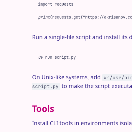
import
 requests
print
(
requests
.
get
(
"
https://akrisanov.c
Run a single-file script and install i
uv
 run
 script.py
On Unix-like systems, add
#!/usr/bi
to make the script executa
script.py
Tools
Install CLI tools in environments iso