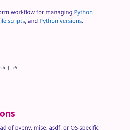
tform workflow for managing
Python
ile scripts
, and
Python versions
.
.sh
 |
 sh
ions
d of pyenv, mise, asdf, or OS-specific