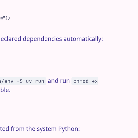
om
"
)
)
ts declared dependencies automatically:
and run
n/env -S uv run
chmod +x
ble.
lated from the system Python: