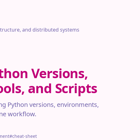
structure, and distributed systems
thon Versions,
ols, and Scripts
ng Python versions, environments,
one workflow.
ment
#cheat-sheet