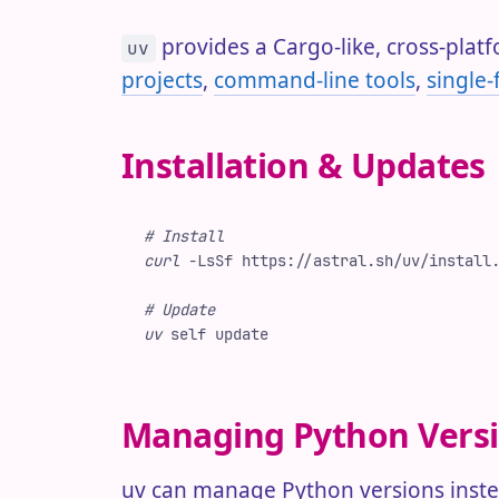
provides a Cargo-like, cross-pla
uv
projects
,
command-line tools
,
single-f
Installation & Updates
#
 Install
curl
 -
LsSf
 https://astral.sh/uv/install
#
 Update
uv
 self
 update
Managing Python Vers
uv can manage Python versions instea