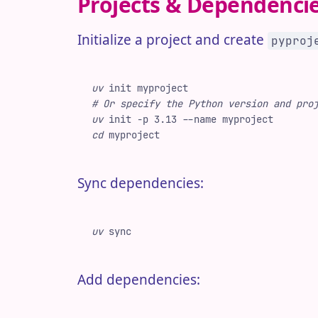
Projects & Dependenci
Initialize a project and create
pyproj
uv
 init
 myproject
#
 Or specify the Python version and pro
uv
 init
 -
p
 3.13
 -
-name
 myproject
cd
 myproject
Sync dependencies:
uv
 sync
Add dependencies: