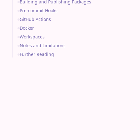
Building and Publishing Packages
Pre-commit Hooks
GitHub Actions
Docker
Workspaces
Notes and Limitations
Further Reading