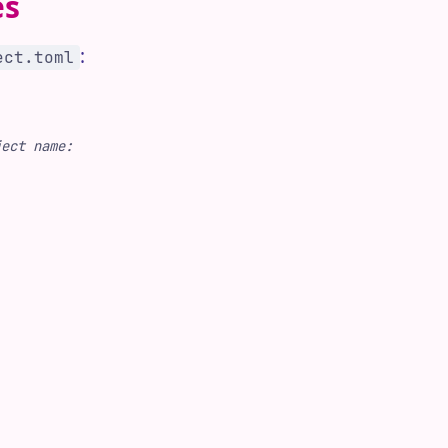
es
:
ect.toml
ject name: