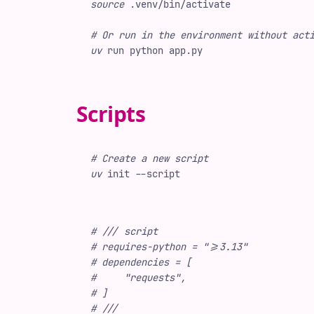
source
 .venv/bin/activate
#
 Or run in the environment without act
uv
 run
 python
 app.py
Scripts
#
 Create a new script
uv
 init
 -
-script
#
 /// script
#
 requires-python = ">=3.13"
#
 dependencies = [
#
     "requests",
#
 ]
#
 ///