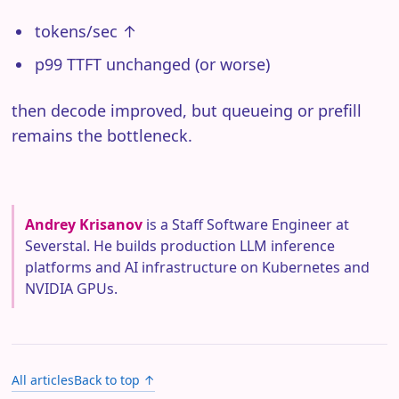
tokens/sec ↑
p99 TTFT unchanged (or worse)
then decode improved, but queueing or prefill
remains the bottleneck.
Andrey Krisanov
is a Staff Software Engineer at
Severstal. He builds production LLM inference
platforms and AI infrastructure on Kubernetes and
NVIDIA GPUs.
All articles
Back to top ↑