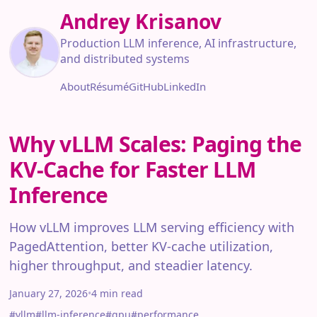
Andrey Krisanov
Production LLM inference, AI infrastructure,
and distributed systems
About
Résumé
GitHub
LinkedIn
Why vLLM Scales: Paging the
KV-Cache for Faster LLM
Inference
How vLLM improves LLM serving efficiency with
PagedAttention, better KV-cache utilization,
higher throughput, and steadier latency.
January 27, 2026
•
4 min read
#vllm
#llm-inference
#gpu
#performance