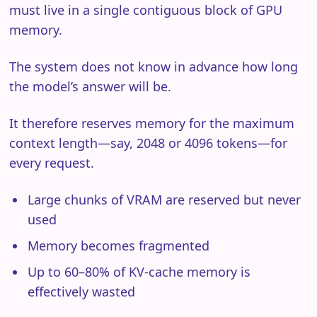
must live in a single contiguous block of GPU
memory.
The system does not know in advance how long
the model’s answer will be.
It therefore reserves memory for the maximum
context length—say, 2048 or 4096 tokens—for
every request.
Large chunks of VRAM are reserved but never
used
Memory becomes fragmented
Up to 60–80% of KV-cache memory is
effectively wasted