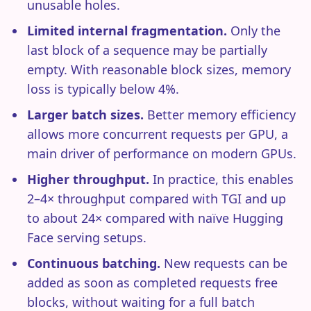
unusable holes.
Limited internal fragmentation.
Only the
last block of a sequence may be partially
empty. With reasonable block sizes, memory
loss is typically below 4%.
Larger batch sizes.
Better memory efficiency
allows more concurrent requests per GPU, a
main driver of performance on modern GPUs.
Higher throughput.
In practice, this enables
2–4× throughput compared with TGI and up
to about 24× compared with naïve Hugging
Face serving setups.
Continuous batching.
New requests can be
added as soon as completed requests free
blocks, without waiting for a full batch