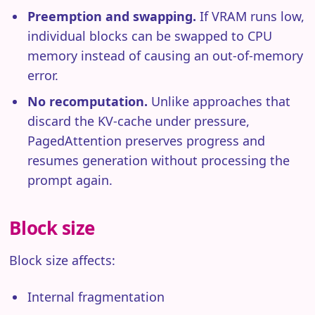
Preemption and swapping.
If VRAM runs low,
individual blocks can be swapped to CPU
memory instead of causing an out-of-memory
error.
No recomputation.
Unlike approaches that
discard the KV-cache under pressure,
PagedAttention preserves progress and
resumes generation without processing the
prompt again.
Block size
Block size affects:
Internal fragmentation