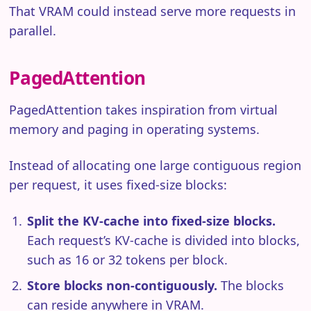
That VRAM could instead serve more requests in
parallel.
PagedAttention
PagedAttention takes inspiration from virtual
memory and paging in operating systems.
Instead of allocating one large contiguous region
per request, it uses fixed-size blocks:
Split the KV-cache into fixed-size blocks.
Each request’s KV-cache is divided into blocks,
such as 16 or 32 tokens per block.
Store blocks non-contiguously.
The blocks
can reside anywhere in VRAM.