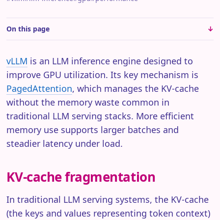
On this page
vLLM
is an LLM inference engine designed to
improve GPU utilization. Its key mechanism is
PagedAttention
, which manages the KV-cache
without the memory waste common in
traditional LLM serving stacks. More efficient
memory use supports larger batches and
steadier latency under load.
KV-cache fragmentation
In traditional LLM serving systems, the KV-cache
(the keys and values representing token context)