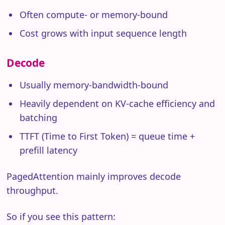
Often compute- or memory-bound
Cost grows with input sequence length
Decode
Usually memory-bandwidth-bound
Heavily dependent on KV-cache efficiency and
batching
TTFT (Time to First Token) = queue time +
prefill latency
PagedAttention mainly improves decode
throughput.
So if you see this pattern: