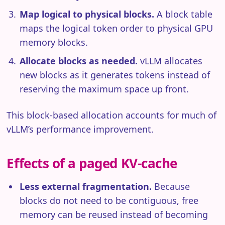
Map logical to physical blocks.
A block table
maps the logical token order to physical GPU
memory blocks.
Allocate blocks as needed.
vLLM allocates
new blocks as it generates tokens instead of
reserving the maximum space up front.
This block-based allocation accounts for much of
vLLM’s performance improvement.
Effects of a paged KV-cache
Less external fragmentation.
Because
blocks do not need to be contiguous, free
memory can be reused instead of becoming