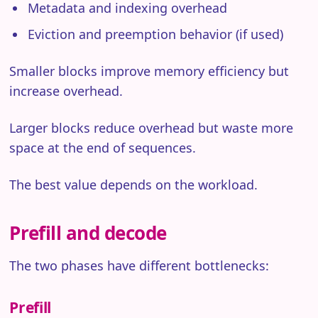
Metadata and indexing overhead
Eviction and preemption behavior (if used)
Smaller blocks improve memory efficiency but
increase overhead.
Larger blocks reduce overhead but waste more
space at the end of sequences.
The best value depends on the workload.
Prefill and decode
The two phases have different bottlenecks:
Prefill