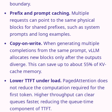
boundary.
Prefix and prompt caching.
Multiple
requests can point to the same physical
blocks for shared prefixes, such as system
prompts and long examples.
Copy-on-write.
When generating multiple
completions from the same prompt, vLLM
allocates new blocks only after the outputs
diverge. This can save up to about 55% of KV-
cache memory.
Lower TTFT under load.
PagedAttention does
not reduce the computation required for the
first token. Higher throughput can clear
queues faster, reducing the queue-time
component of TTFT.