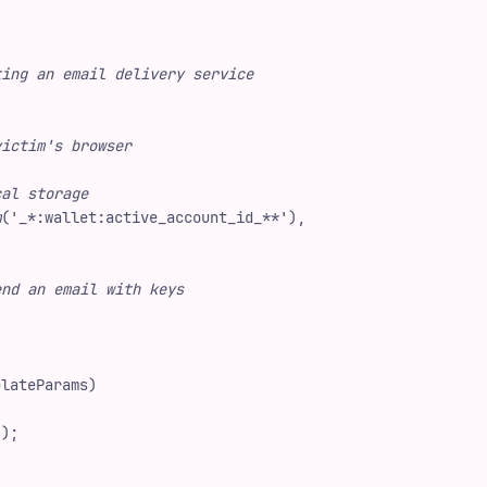
ting an email delivery service
victim's browser
cal storage
m
(
'
_*:wallet:active_account_id_**
'
)
,
end an email with keys
plateParams
)
"
)
;