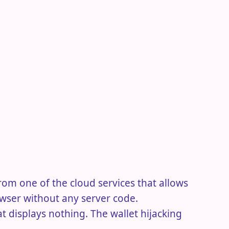
 from one of the cloud services that allows
owser without any server code.
t displays nothing. The wallet hijacking