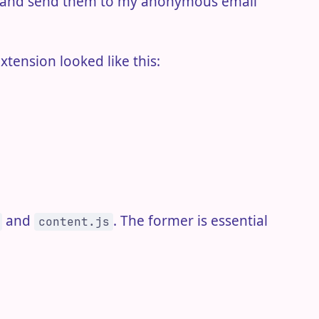
er and send them to my anonymous email
xtension looked like this:
and
. The former is essential
content.js