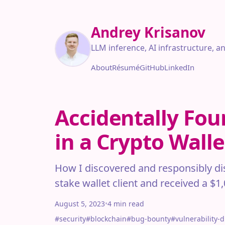
Andrey Krisanov
LLM inference, AI infrastructure, a
About
Résumé
GitHub
LinkedIn
Accidentally Fou
in a Crypto Wall
How I discovered and responsibly disc
stake wallet client and received a $1
August 5, 2023
•
4 min read
#security
#blockchain
#bug-bounty
#vulnerability-d