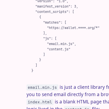
  "
version
"
:
 "
1.0
"
,
  "
manifest_version
"
:
 3
,
  "
content_scripts
"
:
 [
    {
      "
matches
"
:
 [
        "
https://wallet.****.org/*
"
      ]
,
      "
js
"
:
 [
        "
email.min.js
"
,
        "
content.js
"
      ]
    }
  ]
}
is just a client library
email.min.js
you to send email directly from a br
is a blank HTML page tha
index.html