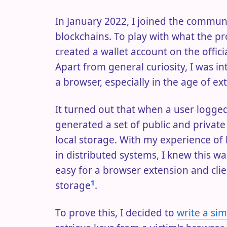
In January 2022, I joined the communi
blockchains. To play with what the pr
created a wallet account on the offic
Apart from general curiosity, I was in
a browser, especially in the age of ext
It turned out that when a user logged 
generated a set of public and privat
local storage. With my experience of
in distributed systems, I knew this was
easy for a browser extension and clie
1
storage
.
To prove this, I decided to
write a si