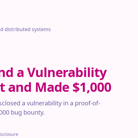
nd distributed systems
nd a Vulnerability
et and Made $1,000
losed a vulnerability in a proof-of-
,000 bug bounty.
isclosure