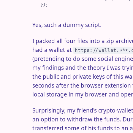
 }
)
;
Yes, such a dummy script.
I packed all four files into a zip arch
had a wallet at
https://wallet.***.
(pretending to do some social enginee
my findings and the theory I was try
the public and private keys of this w
seconds after the browser extension w
local storage in my browser and open
Surprisingly, my friend's crypto-wall
an option to withdraw the funds. Duri
transferred some of his funds to an