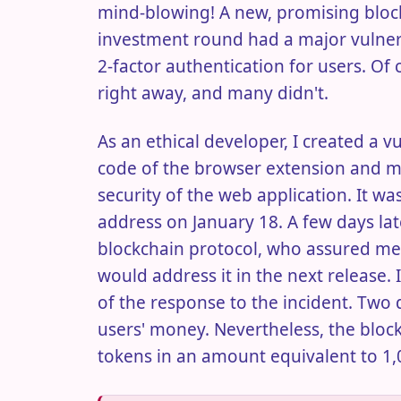
mind-blowing! A new, promising block
investment round had a major vulnerabi
2-factor authentication for users. Of
right away, and many didn't.
As an ethical developer, I created a v
code of the browser extension and 
security of the web application. It was
address on January 18. A few days late
blockchain protocol, who assured me 
would address it in the next release. 
of the response to the incident. Two
users' money. Nevertheless, the bloc
tokens in an amount equivalent to 1,