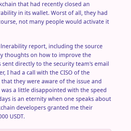
chain that had recently closed an
lity in its wallet. Worst of all, they had
 course, not many people would activate it
ulnerability report, including the source
my thoughts on how to improve the
 sent directly to the security team's email
r, I had a call with the CISO of the
that they were aware of the issue and
I was a little disappointed with the speed
 days is an eternity when one speaks about
kchain developers granted me their
000 USDT.