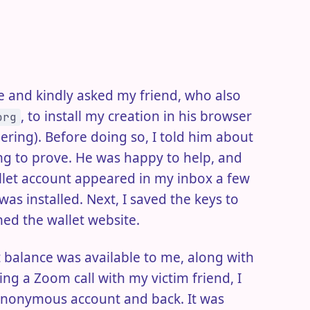
ive and kindly asked my friend, who also
, to install my creation in his browser
org
ring). Before doing so, I told him about
ing to prove. He was happy to help, and
allet account appeared in my inbox a few
as installed. Next, I saved the keys to
ed the wallet website.
et balance was available to me, along with
ng a Zoom call with my victim friend, I
 anonymous account and back. It was