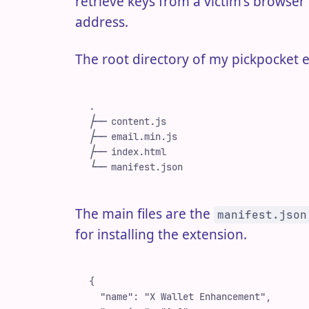
retrieve keys from a victim's brows
address.
The root directory of my pickpocket e
.
├──
 content.js
├──
 email.min.js
├──
 index.html
└──
 manifest.json
The main files are the
manifest.json
for installing the extension.
{
  "
name
"
:
 "
X Wallet Enhancement
"
,