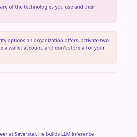
re of the technologies you use and their
ty options an organization offers, activate two-
e a wallet account, and don't store all of your
eer at Severstal. He builds LLM inference