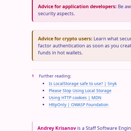
Advice for application developers:
Be awa
security aspects.
Advice for crypto users:
Learn what securi
factor authentication as soon as you creat
funds in hot wallets.
Further reading:
1
Is LocalStorage safe to use? | Snyk
Please Stop Using Local Storage
Using HTTP cookies | MDN
HttpOnly | OWASP Foundation
Andrey Krisanov
is a Staff Software Engin