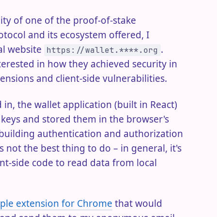
ty of one of the proof-of-stake
otocol and its ecosystem offered, I
ial website
.
https://wallet.****.org
terested in how they achieved security in
ensions and client-side vulnerabilities.
in, the wallet application (built in React)
e keys and stored them in the browser's
 building authentication and authorization
 not the best thing to do – in general, it's
nt-side code to read data from local
mple extension for Chrome
that would